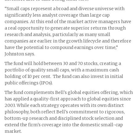
“Small caps represent a broad and diverse universe with
significantly less analyst coverage than large cap
companies. At this end of the market active managers have
a real opportunity to generate superior returns through
research and analysis, particularly as many small
companies are earlier in the growth lifecycle and therefore
have the potential to compound earnings over time,”
Johnston says.
The fund will hold between 30 and 70 stocks, creating a
portfolio of quality small caps, with a maximum cash
holding of 10 per cent. The fund can also invest in initial
public offerings (IPOs).
The fund complements Bell's global equities offering, which
has applied a quality-first approach to global equities since
2003. While each strategy operates with its own distinct
philosophy, both reflect Bell's commitment to rigorous,
bottom-up research and disciplined stock selection and
extend the firm's coverage into the domestic small-cap
market.