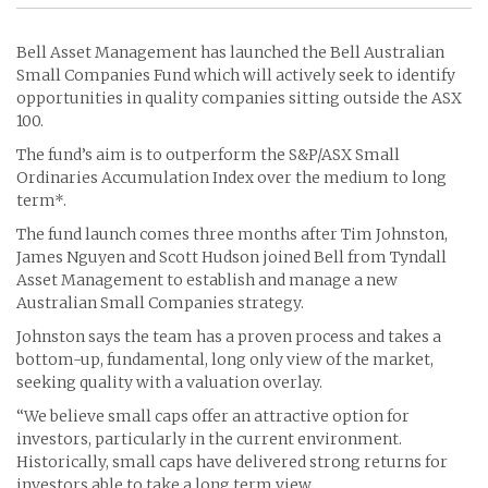
Bell Asset Management has launched the Bell Australian
Small Companies Fund which will actively seek to identify
opportunities in quality companies sitting outside the ASX
100.
The fund’s aim is to outperform the S&P/ASX Small
Ordinaries Accumulation Index over the medium to long
term*.
The fund launch comes three months after Tim Johnston,
James Nguyen and Scott Hudson joined Bell from Tyndall
Asset Management to establish and manage a new
Australian Small Companies strategy.
Johnston says the team has a proven process and takes a
bottom-up, fundamental, long only view of the market,
seeking quality with a valuation overlay.
“We believe small caps offer an attractive option for
investors, particularly in the current environment.
Historically, small caps have delivered strong returns for
investors able to take a long term view.