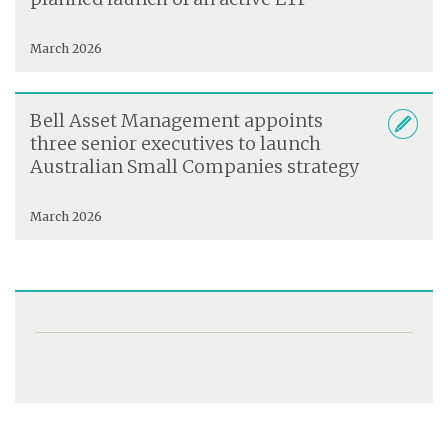
March 2026
Bell Asset Management appoints
three senior executives to launch
Australian Small Companies strategy
March 2026