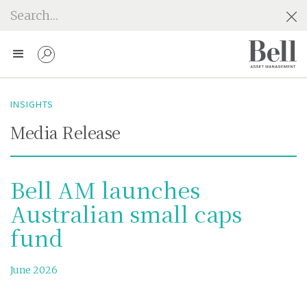
INSIGHTS
Media Release
Bell AM launches
Australian small caps
fund
June 2026