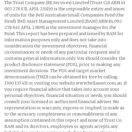
The Trust Company (RE Services) Limited (Trust Co) ABN 45
003 278 831, AFSL 235150 is the responsible entity and issuer
of units for the Bell Australian Small Companies Fund (the
Fund). Bell Asset Management Limited (BAM) ABN 84 092
278 647, AFSL 231091 is the investment manager for the
Fund. This report has been prepared and issued by BAM for
information purposes only and does not take into
consideration the investment objectives, financial
circumstances or needs of any particular recipient and it
contains general information only. You should consider the
product disclosure statement (PDS), prior to making any
investment decisions. The PDS and target market
determination (TMD) can be obtained for free by calling
1300 133 451 or visiting our website www.bellasset.com.au. If
you require financial advice that takes into account your
personal objectives, financial situation or needs, you should
consult your licensed or authorised financial adviser. No
representation or warranty, express or implied, is made as
to the accuracy, completeness or reasonableness of any
assumption contained in this report and none of Trust Co,
BAM and its directors, employees or agents accepts any