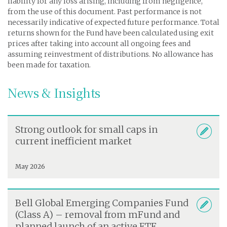
liability for any loss arising, including from negligence,
from the use of this document. Past performance is not
necessarily indicative of expected future performance. Total
returns shown for the Fund have been calculated using exit
prices after taking into account all ongoing fees and
assuming reinvestment of distributions. No allowance has
been made for taxation.
News & Insights
Strong outlook for small caps in
current inefficient market
May 2026
Bell Global Emerging Companies Fund
(Class A) – removal from mFund and
planned launch of an active ETF