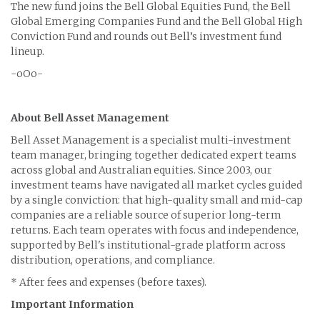
The new fund joins the Bell Global Equities Fund, the Bell
Global Emerging Companies Fund and the Bell Global High
Conviction Fund and rounds out Bell’s investment fund
lineup.
-oOo-
About Bell Asset Management
Bell Asset Management is a specialist multi-investment
team manager, bringing together dedicated expert teams
across global and Australian equities. Since 2003, our
investment teams have navigated all market cycles guided
by a single conviction: that high-quality small and mid-cap
companies are a reliable source of superior long-term
returns. Each team operates with focus and independence,
supported by Bell's institutional-grade platform across
distribution, operations, and compliance.
* After fees and expenses (before taxes).
Important Information