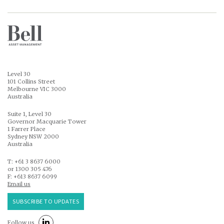
Level 30
101 Collins Street
Melbourne VIC 3000
Australia
Suite 1, Level 30
Governor Macquarie Tower
1 Farrer Place
Sydney NSW 2000
Australia
T: +61 3 8637 6000
or 1300 305 476
F: +613 8637 6099
Email us
SUBSCRIBE TO UPDATES
Follow us