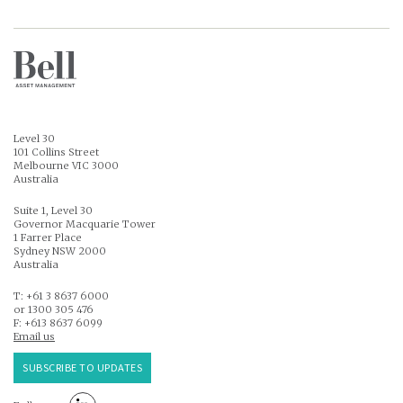
Level 30
101 Collins Street
Melbourne VIC 3000
Australia
Suite 1, Level 30
Governor Macquarie Tower
1 Farrer Place
Sydney NSW 2000
Australia
T: +61 3 8637 6000
or 1300 305 476
F: +613 8637 6099
Email us
SUBSCRIBE TO UPDATES