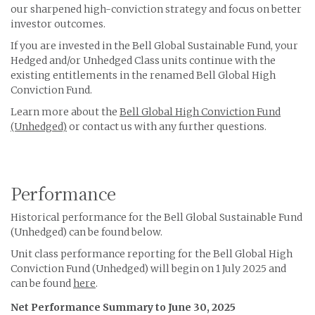
our sharpened high-conviction strategy and focus on better
investor outcomes.
If you are invested in the Bell Global Sustainable Fund, your
Hedged and/or Unhedged Class units continue with the
existing entitlements in the renamed Bell Global High
Conviction Fund.
Learn more about the
Bell Global High Conviction Fund
(Unhedged)
or contact us with any further questions.
Performance
Historical performance for the Bell Global Sustainable Fund
(Unhedged) can be found below.
Unit class performance reporting for the Bell Global High
Conviction Fund (Unhedged) will begin on 1 July 2025 and
can be found
here
.
Net Performance Summary to June 30, 2025