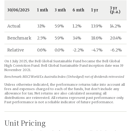
3 yr
30/06/2025
1 mth
3 mth
6 mth
1 yr
(p.a.)
(
Actual
3.1%
5.9%
1.2%
13.9%
14.2%
Benchmark
2.5%
5.9%
3.4%
18.6%
20.4%
Relative
0.6%
0.0%
-2.2%
-4.7%
-6.2%
On 1 July 2025, the Bell Global Sustainable Fund became the Bell Global
High Conviction Fund. Bell Global Sustainable Fund inception date was 19
November 2021.
Benchmark: MSCI World Ex Australia Index (Unhedged) net of dividends reinvested
Unless otherwise indicated, the performance returns take into account all
fees and expenses charged to each of the funds, but don’t include any
allowance for tax. Net returns are also calculated assuming all
distributions are reinvested. All returns represent past performance only.
Past performance is not a reliable indicator of future performance.
Unit Pricing