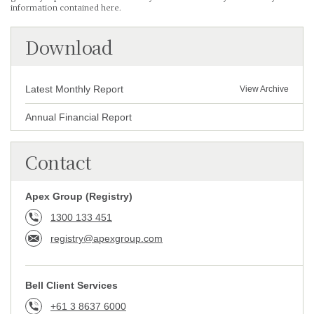
information contained here.
Download
Latest Monthly Report
View Archive
Annual Financial Report
Contact
Apex Group (Registry)
1300 133 451
registry@apexgroup.com
Bell Client Services
+61 3 8637 6000