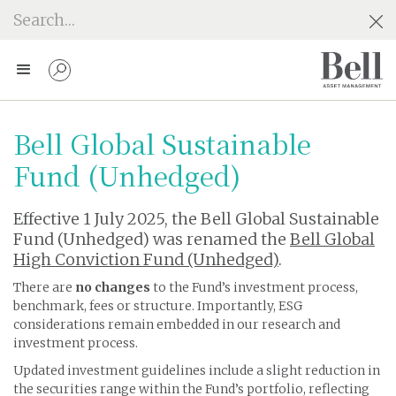
Bell Global Sustainable
Fund (Unhedged)
Effective 1 July 2025, the Bell Global Sustainable
Fund (Unhedged) was renamed the
Bell Global
High Conviction Fund (Unhedged)
.
There are
no changes
to the Fund’s investment process,
benchmark, fees or structure. Importantly, ESG
considerations remain embedded in our research and
investment process.
Updated investment guidelines include a slight reduction in
the securities range within the Fund’s portfolio, reflecting