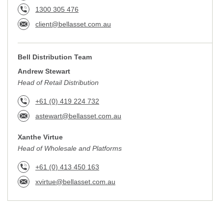
1300 305 476
client@bellasset.com.au
Bell Distribution Team
Andrew Stewart
Head of Retail Distribution
+61 (0) 419 224 732
astewart@bellasset.com.au
Xanthe Virtue
Head of Wholesale and Platforms
+61 (0) 413 450 163
xvirtue@bellasset.com.au