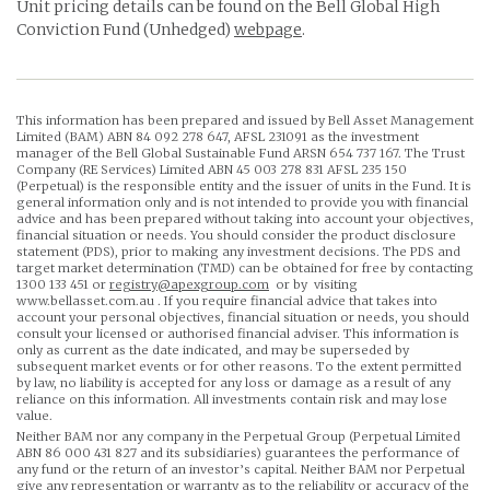
Unit pricing details can be found on the Bell Global High
Conviction Fund (Unhedged)
webpage
.
This information has been prepared and issued by Bell Asset Management
Limited (BAM) ABN 84 092 278 647, AFSL 231091 as the investment
manager of the Bell Global Sustainable Fund ARSN 654 737 167. The Trust
Company (RE Services) Limited ABN 45 003 278 831 AFSL 235 150
(Perpetual) is the responsible entity and the issuer of units in the Fund. It is
general information only and is not intended to provide you with financial
advice and has been prepared without taking into account your objectives,
financial situation or needs. You should consider the product disclosure
statement (PDS), prior to making any investment decisions. The PDS and
target market determination (TMD) can be obtained for free by contacting
1300 133 451 or
registry@apexgroup.com
or by visiting
www.bellasset.com.au . If you require financial advice that takes into
account your personal objectives, financial situation or needs, you should
consult your licensed or authorised financial adviser. This information is
only as current as the date indicated, and may be superseded by
subsequent market events or for other reasons. To the extent permitted
by law, no liability is accepted for any loss or damage as a result of any
reliance on this information. All investments contain risk and may lose
value.
Neither BAM nor any company in the Perpetual Group (Perpetual Limited
ABN 86 000 431 827 and its subsidiaries) guarantees the performance of
any fund or the return of an investor’s capital. Neither BAM nor Perpetual
give any representation or warranty as to the reliability or accuracy of the