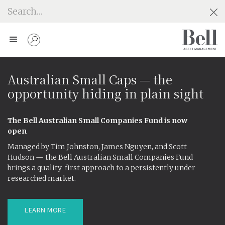
Australian Small Caps — the
opportunity hiding in plain sight
The Bell Australian Small Companies Fund is now
open
Managed by Tim Johnston, James Nguyen, and Scott
Hudson — the Bell Australian Small Companies Fund
brings a quality-first approach to a persistently under-
researched market.
LEARN MORE