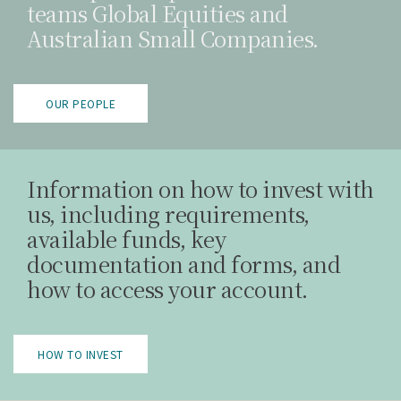
teams Global Equities and
Australian Small Companies.
OUR PEOPLE
Information on how to invest with
us, including requirements,
available funds, key
documentation and forms, and
how to access your account.
HOW TO INVEST