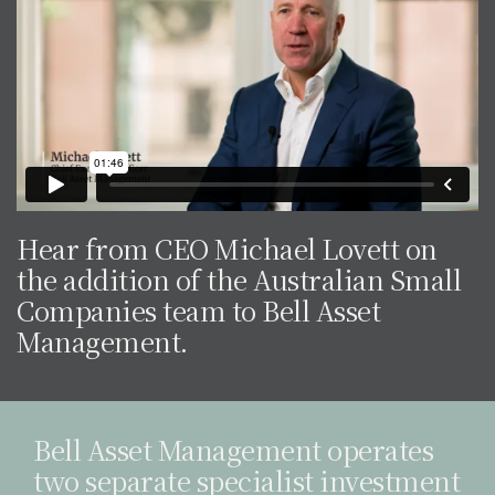
Hear from CEO Michael Lovett on
the addition of the Australian Small
Companies team to Bell Asset
Management.
Bell Asset Management operates
two separate specialist investment