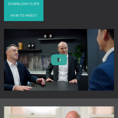
DOWNLOAD FLYER
HOW TO INVEST