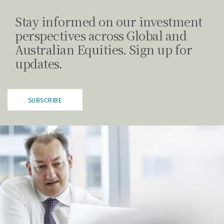
Stay informed on our investment
perspectives across Global and
Australian Equities. Sign up for
updates.
SUBSCRIBE