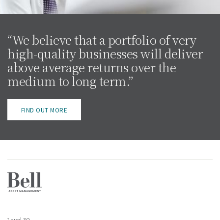
“We believe that a portfolio of very
high-quality businesses will deliver
above average returns over the
medium to long term.”
FIND OUT MORE