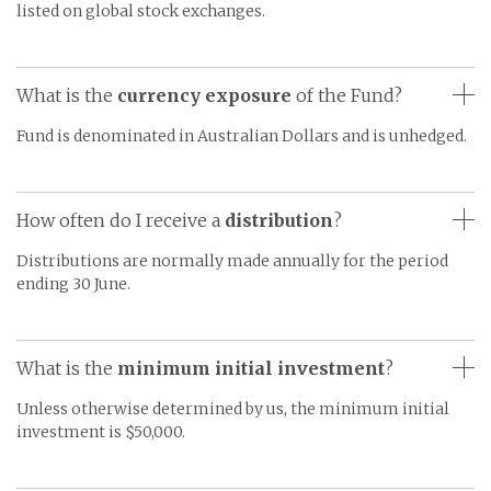
listed on global stock exchanges.
What is the
currency exposure
of the Fund?
Fund is denominated in Australian Dollars and is unhedged.
How often do I receive a
distribution
?
Distributions are normally made annually for the period
ending 30 June.
What is the
minimum initial investment
?
Unless otherwise determined by us, the minimum initial
investment is $50,000.