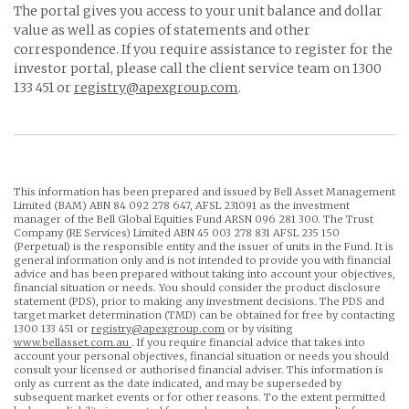
The portal gives you access to your unit balance and dollar
value as well as copies of statements and other
correspondence. If you require assistance to register for the
investor portal, please call the client service team on 1300
133 451 or
registry@apexgroup.com
.
This information has been prepared and issued by Bell Asset Management
Limited (BAM) ABN 84 092 278 647, AFSL 231091 as the investment
manager of the Bell Global Equities Fund ARSN 096 281 300. The Trust
Company (RE Services) Limited ABN 45 003 278 831 AFSL 235 150
(Perpetual) is the responsible entity and the issuer of units in the Fund. It is
general information only and is not intended to provide you with financial
advice and has been prepared without taking into account your objectives,
financial situation or needs. You should consider the product disclosure
statement (PDS), prior to making any investment decisions. The PDS and
target market determination (TMD) can be obtained for free by contacting
1300 133 451 or
registry@apexgroup.com
or by visiting
www.bellasset.com.au
. If you require financial advice that takes into
account your personal objectives, financial situation or needs you should
consult your licensed or authorised financial adviser. This information is
only as current as the date indicated, and may be superseded by
subsequent market events or for other reasons. To the extent permitted