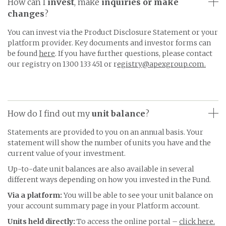
How can I
invest
, make
inquiries
or make
changes
?
You can invest via the Product Disclosure Statement or your
platform provider. Key documents and investor forms can
be found
here
. If you have further questions, please contact
our registry on 1300 133 451 or r
egistry@apexgroup.com.
How do I find out my
unit balance
?
Statements are provided to you on an annual basis. Your
statement will show the number of units you have and the
current value of your investment.
Up-to-date unit balances are also available in several
different ways depending on how you invested in the Fund.
Via a platform:
You will be able to see your unit balance on
your account summary page in your Platform account.
Units held directly:
To access the online portal –
click here.