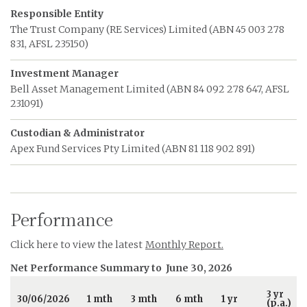
Responsible Entity
The Trust Company (RE Services) Limited (ABN 45 003 278
831, AFSL 235150)
Investment Manager
Bell Asset Management Limited (ABN 84 092 278 647, AFSL
231091)
Custodian & Administrator
Apex Fund Services Pty Limited (ABN 81 118 902 891)
Performance
Click here to view the latest
Monthly Report.
Net Performance Summary to
June 30, 2026
3 yr
30/06/2026
1 mth
3 mth
6 mth
1 yr
(p.a.)