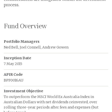
process.
Fund Overview
Portfolio Managers
Ned Bell, Joel Connell, Andrew Gowen
Inception Date
7 May 2015
APIR Code
BPF0016AU
Investment Objective
To outperform the MSCI World Ex Australia Index in
Australian Dollars with net dividends reinvested, over
rolling three-year periods after fees and expenses (but