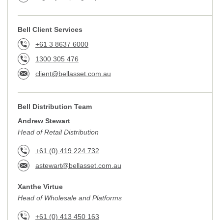
Bell Client Services
+61 3 8637 6000
1300 305 476
client@bellasset.com.au
Bell Distribution Team
Andrew Stewart
Head of Retail Distribution
+61 (0) 419 224 732
astewart@bellasset.com.au
Xanthe Virtue
Head of Wholesale and Platforms
+61 (0) 413 450 163