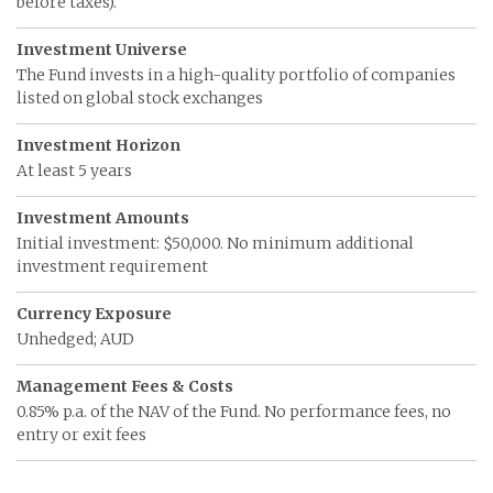
before taxes).
Investment Universe
The Fund invests in a high-quality portfolio of companies
listed on global stock exchanges
Investment Horizon
At least 5 years
Investment Amounts
Initial investment: $50,000. No minimum additional
investment requirement
Currency Exposure
Unhedged; AUD
Management Fees & Costs
0.85% p.a. of the NAV of the Fund. No performance fees, no
entry or exit fees