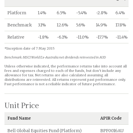
Platform
1.4%
6.5%
-5.4%
-2.8%
6.4%
Benchmark
3.1%
12.6%
5.6%
14.9%
17.8%
Relative
-1.8%
-6.1%
-11.0%
-17.7%
-11.4%
*Inception date of 7 May 2015
Benchmark: MSCI World Ex-Australia net dividends reinvested in AUD
Unless otherwise indicated, the performance returns take into account all
fees and expenses charged to each of the funds, but don’t include any
allowance for tax. Net returns are also calculated assuming all
distributions are reinvested. All returns represent past performance only.
Past performance is not a reliable indicator of future performance.
Unit Price
Fund Name
APIR Code
Bell Global Equities Fund (Platform)
BPF0016AU