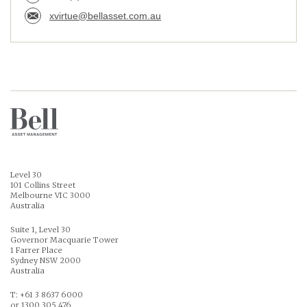
xvirtue@bellasset.com.au
Level 30
101 Collins Street
Melbourne VIC 3000
Australia
Suite 1, Level 30
Governor Macquarie Tower
1 Farrer Place
Sydney NSW 2000
Australia
T: +61 3 8637 6000
or 1300 305 476