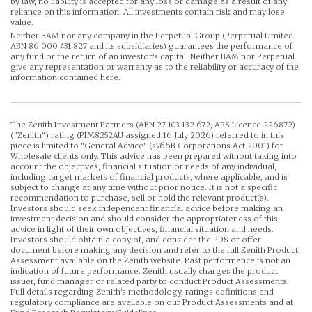
by law, no liability is accepted for any loss or damage as a result of any
reliance on this information. All investments contain risk and may lose
value.
Neither BAM nor any company in the Perpetual Group (Perpetual Limited
ABN 86 000 431 827 and its subsidiaries) guarantees the performance of
any fund or the return of an investor's capital. Neither BAM nor Perpetual
give any representation or warranty as to the reliability or accuracy of the
information contained here.
The Zenith Investment Partners (ABN 27 103 132 672, AFS Licence 226872)
("Zenith") rating (PIM8252AU assigned 16 July 2026) referred to in this
piece is limited to "General Advice" (s766B Corporations Act 2001) for
Wholesale clients only. This advice has been prepared without taking into
account the objectives, financial situation or needs of any individual,
including target markets of financial products, where applicable, and is
subject to change at any time without prior notice. It is not a specific
recommendation to purchase, sell or hold the relevant product(s).
Investors should seek independent financial advice before making an
investment decision and should consider the appropriateness of this
advice in light of their own objectives, financial situation and needs.
Investors should obtain a copy of, and consider the PDS or offer
document before making any decision and refer to the full Zenith Product
Assessment available on the Zenith website. Past performance is not an
indication of future performance. Zenith usually charges the product
issuer, fund manager or related party to conduct Product Assessments.
Full details regarding Zenith's methodology, ratings definitions and
regulatory compliance are available on our Product Assessments and at