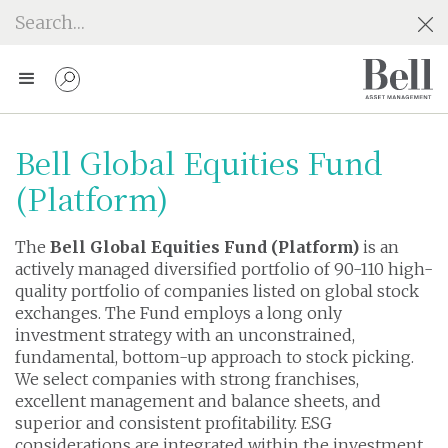
Bell Global Equities Fund
(Platform)
The
Bell Global Equities Fund (Platform)
is an
actively managed diversified portfolio of 90-110 high-
quality portfolio of companies listed on global stock
exchanges. The Fund employs a long only
investment strategy with an unconstrained,
fundamental, bottom-up approach to stock picking.
We select companies with strong franchises,
excellent management and balance sheets, and
superior and consistent profitability. ESG
considerations are integrated within the investment