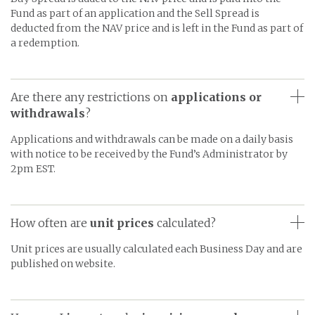
Fund as part of an application and the Sell Spread is
deducted from the NAV price and is left in the Fund as part of
a redemption.
Are there any restrictions on
applications or
withdrawals
?
Applications and withdrawals can be made on a daily basis
with notice to be received by the Fund’s Administrator by
2pm EST.
How often are
unit prices
calculated?
Unit prices are usually calculated each Business Day and are
published on website.