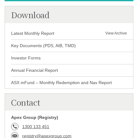
Download
Latest Monthly Report
View Archive
Key Documents
(
PDS
,
AIB
,
TMD
)
Investor Forms
Annual Financial Report
ASX mFund – Monthly Redemption and Nav Report
Contact
Apex Group (Registry)
1300 133 451
registry@apexgroup.com