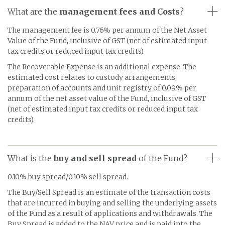
What are the
management fees and Costs
?
The management fee is 0.76% per annum of the Net Asset
Value of the Fund, inclusive of GST (net of estimated input
tax credits or reduced input tax credits).
The Recoverable Expense is an additional expense. The
estimated cost relates to custody arrangements,
preparation of accounts and unit registry of 0.09% per
annum of the net asset value of the Fund, inclusive of GST
(net of estimated input tax credits or reduced input tax
credits).
What is the
buy and sell spread
of the Fund?
0.10% buy spread/0.10% sell spread.
The Buy/Sell Spread is an estimate of the transaction costs
that are incurred in buying and selling the underlying assets
of the Fund as a result of applications and withdrawals. The
Buy Spread is added to the NAV price and is paid into the