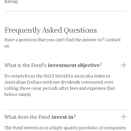
Rating.
Frequently Asked Questions
Have a question that you can’t find the answer to? Contact
us.
What is the Fund's
investment objective
?
To outperform the MSCI World Ex Australia Index in
Australian Dollars with net dividends reinvested, over
rolling three-year periods after fees and expenses (but
before taxes).
What does the Fund
invest in
?
The Fund invests in in a high-quality portfolio of companies