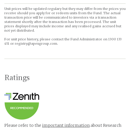
Unit prices will be updated regulary but they may differ from the prices you
receive should you apply for or redeem units from the Fund. The actual
transaction price will be communicated to investors via a transaction
statement shortly after the transaction has been processed. The unit
prices displayed may include income and any realised gains accrued but
not yet distributed.
For unit price history, please contact the Fund Administrator on 1300 133
451 or registry@apexgroup.com.
Ratings
Please refer to the
important information
about Research