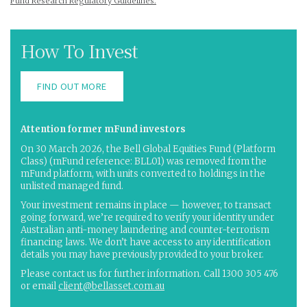
Fund Research Regulatory Guidelines.
How To Invest
FIND OUT MORE
Attention former mFund investors
On 30 March 2026, the Bell Global Equities Fund (Platform
Class) (mFund reference: BLL01) was removed from the
mFund platform, with units converted to holdings in the
unlisted managed fund.
Your investment remains in place — however, to transact
going forward, we’re required to verify your identity under
Australian anti-money laundering and counter-terrorism
financing laws. We don’t have access to any identification
details you may have previously provided to your broker.
Please contact us for further information. Call 1300 305 476
or email
client@bellasset.com.au