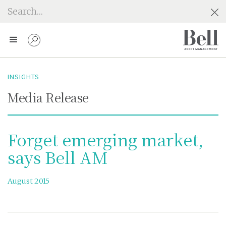
INSIGHTS
Media Release
Forget emerging market,
says Bell AM
August 2015