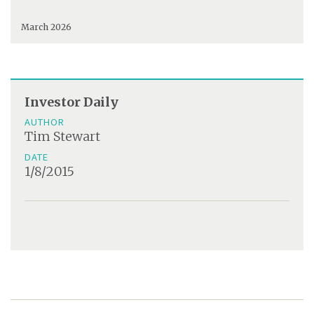
March 2026
Investor Daily
AUTHOR
Tim Stewart
DATE
1/8/2015