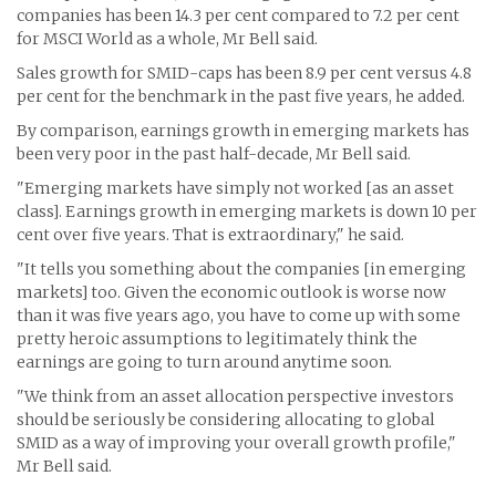
companies has been 14.3 per cent compared to 7.2 per cent
for MSCI World as a whole, Mr Bell said.
Sales growth for SMID-caps has been 8.9 per cent versus 4.8
per cent for the benchmark in the past five years, he added.
By comparison, earnings growth in emerging markets has
been very poor in the past half-decade, Mr Bell said.
"Emerging markets have simply not worked [as an asset
class]. Earnings growth in emerging markets is down 10 per
cent over five years. That is extraordinary," he said.
"It tells you something about the companies [in emerging
markets] too. Given the economic outlook is worse now
than it was five years ago, you have to come up with some
pretty heroic assumptions to legitimately think the
earnings are going to turn around anytime soon.
"We think from an asset allocation perspective investors
should be seriously be considering allocating to global
SMID as a way of improving your overall growth profile,"
Mr Bell said.