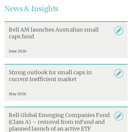
News & Insights
Bell AM launches Australian small
caps fund
June 2026
Strong outlook for small caps in
current inefficient market
May 2026
Bell Global Emerging Companies Fund
(Class A) – removal from mFund and
planned launch of an active ETF