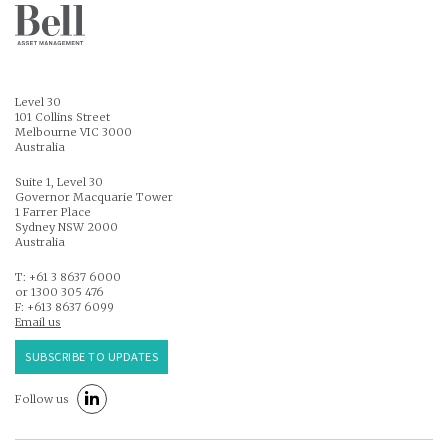
Level 30
101 Collins Street
Melbourne VIC 3000
Australia
Suite 1, Level 30
Governor Macquarie Tower
1 Farrer Place
Sydney NSW 2000
Australia
T: +61 3 8637 6000
or 1300 305 476
F: +613 8637 6099
Email us
SUBSCRIBE TO UPDATES
Follow us