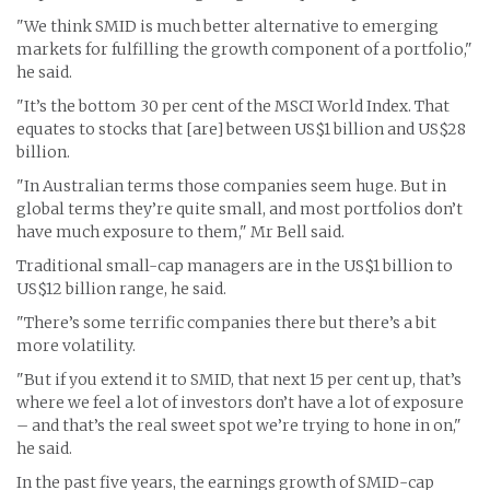
"We think SMID is much better alternative to emerging
markets for fulfilling the growth component of a portfolio,"
he said.
"It’s the bottom 30 per cent of the MSCI World Index. That
equates to stocks that [are] between US$1 billion and US$28
billion.
"In Australian terms those companies seem huge. But in
global terms they’re quite small, and most portfolios don’t
have much exposure to them," Mr Bell said.
Traditional small-cap managers are in the US$1 billion to
US$12 billion range, he said.
"There’s some terrific companies there but there’s a bit
more volatility.
"But if you extend it to SMID, that next 15 per cent up, that’s
where we feel a lot of investors don’t have a lot of exposure
– and that’s the real sweet spot we’re trying to hone in on,"
he said.
In the past five years, the earnings growth of SMID-cap