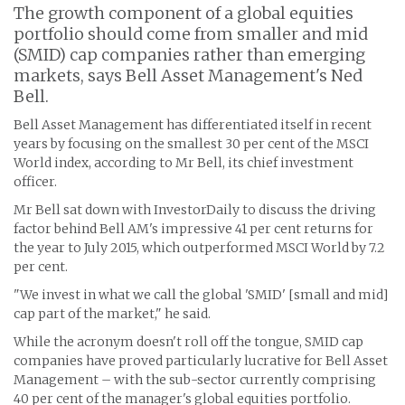
The growth component of a global equities
portfolio should come from smaller and mid
(SMID) cap companies rather than emerging
markets, says Bell Asset Management's Ned
Bell.
Bell Asset Management has differentiated itself in recent
years by focusing on the smallest 30 per cent of the MSCI
World index, according to Mr Bell, its chief investment
officer.
Mr Bell sat down with InvestorDaily to discuss the driving
factor behind Bell AM's impressive 41 per cent returns for
the year to July 2015, which outperformed MSCI World by 7.2
per cent.
"We invest in what we call the global 'SMID' [small and mid]
cap part of the market," he said.
While the acronym doesn't roll off the tongue, SMID cap
companies have proved particularly lucrative for Bell Asset
Management – with the sub-sector currently comprising
40 per cent of the manager's global equities portfolio.