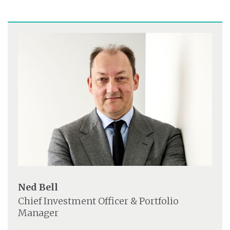
Ned Bell
Chief Investment Officer & Portfolio
Manager