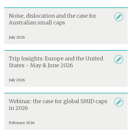
Noise, dislocation and the case for
Australian small caps
July 2026
Trip Insights: Europe and the United
States - May & June 2026
July 2026
Webinar: the case for global SMID caps
in 2026
February 2026