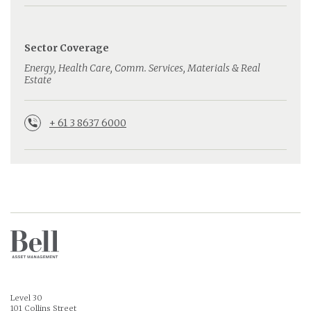
Sector Coverage
Energy, Health Care, Comm. Services, Materials & Real
Estate
+ 61 3 8637 6000
Level 30
101 Collins Street