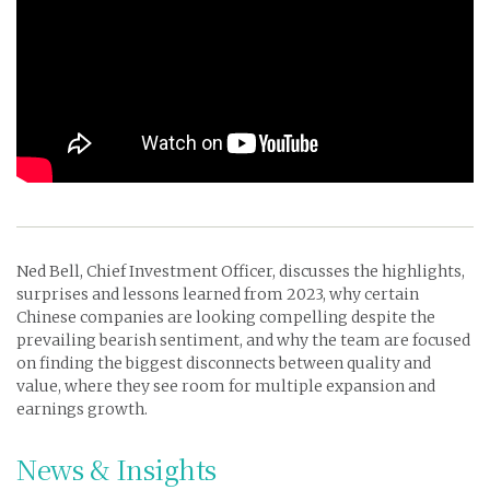
Ned Bell, Chief Investment Officer,
discusses the highlights,
surprises and lessons learned from 2023, why certain
Chinese companies are looking compelling despite the
prevailing bearish sentiment, and why the team are focused
on finding the biggest disconnects between quality and
value, where they see room for multiple expansion and
earnings growth.
News & Insights