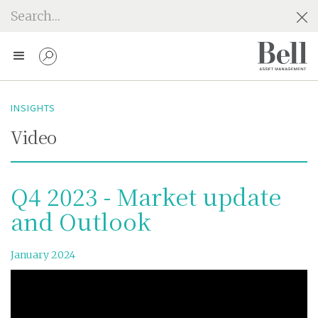
INSIGHTS
Video
Q4 2023 - Market update
and Outlook
January 2024