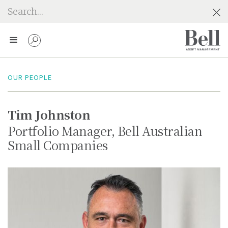
OUR PEOPLE
Tim Johnston
Portfolio Manager, Bell Australian
Small Companies