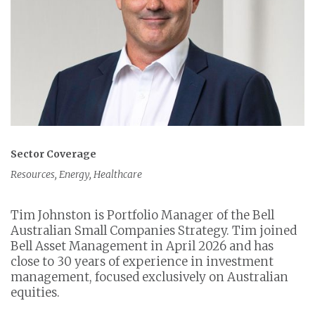
Sector Coverage
Resources, Energy, Healthcare
Tim Johnston is Portfolio Manager of the Bell
Australian Small Companies Strategy. Tim joined
Bell Asset Management in April 2026 and has
close to 30 years of experience in investment
management, focused exclusively on Australian
equities.