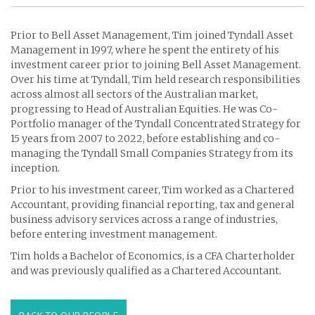
Prior to Bell Asset Management, Tim joined Tyndall Asset
Management in 1997, where he spent the entirety of his
investment career prior to joining Bell Asset Management.
Over his time at Tyndall, Tim held research responsibilities
across almost all sectors of the Australian market,
progressing to Head of Australian Equities. He was Co-
Portfolio manager of the Tyndall Concentrated Strategy for
15 years from 2007 to 2022, before establishing and co-
managing the Tyndall Small Companies Strategy from its
inception.
Prior to his investment career, Tim worked as a Chartered
Accountant, providing financial reporting, tax and general
business advisory services across a range of industries,
before entering investment management.
Tim holds a Bachelor of Economics, is a CFA Charterholder
and was previously qualified as a Chartered Accountant.
BACK TO OUR PEOPLE