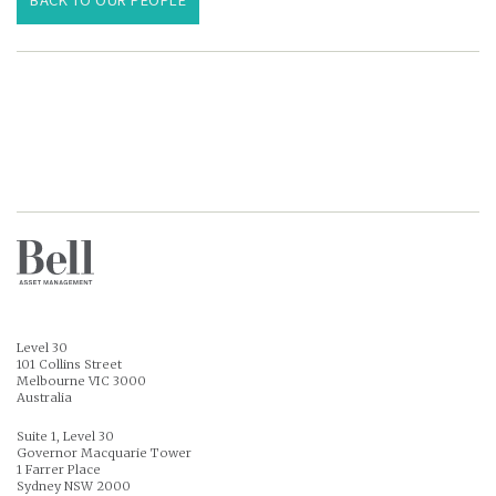
Level 30
101 Collins Street
Melbourne VIC 3000
Australia
Suite 1, Level 30
Governor Macquarie Tower
1 Farrer Place
Sydney NSW 2000